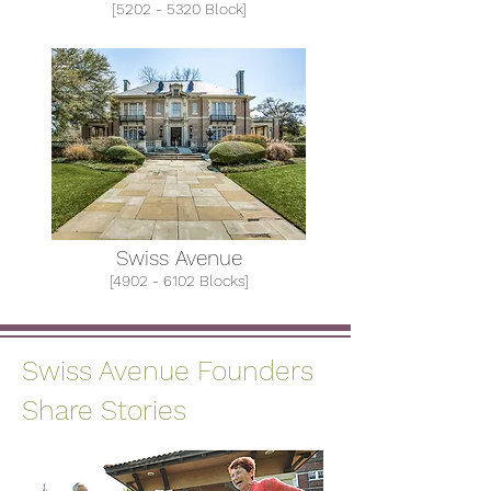
[5202 - 5320 Block]
Swiss Avenue
[4902 - 6102 Blocks]
Swiss Avenue Founders
Share Stories