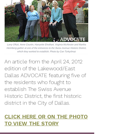
An article from the April 24, 2012
edition of the Lakewood/East
Dallas ADVOCATE featuring five of
the residents who fought to
establish The Swiss Avenue
Historic District, the first historic
district in the City of Dallas.
CLICK HERE OR ON THE PHOTO
TO VIEW THE STORY