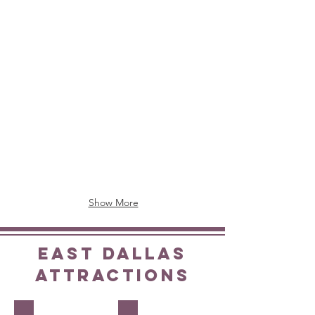
Downtown
214-
1933
818-
Main
0400
Street
Toll
877-
Free:
859-
866-
5095
598-
9988
Show More
EAST DALLAS
ATTRACTIONS