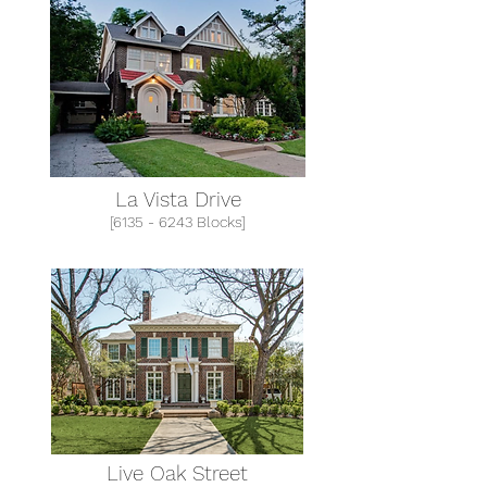
La Vista Drive
[6135 - 6243 Blocks]
Live Oak Street