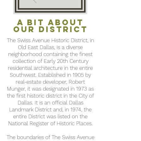
A BIT About
Our District
The Swiss Avenue Historic District, in
Old East Dallas, is a diverse
neighborhood containing the finest
collection of Early 20th Century
residential architecture in the entire
Southwest. Established in 1905 by
real-estate developer, Robert
Munger, it was designated in 1973 as
the first historic district in the City of
Dallas. It is an official Dallas
Landmark District and, in
1974, the
entire District was listed on the
National Register of Historic Places.
The boundaries of The Swiss Avenue