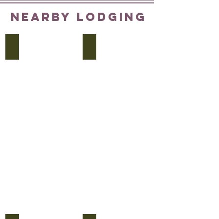
NEARBY LODGING
Cambria Dallas
Element Hotel
Cambria
On
Dallas
Gaston
Downtown
near
1907
Baylor
Elm
Hospital
Street
4005
214-
Gaston
220-
Avenue
2900
469-
399-
1049