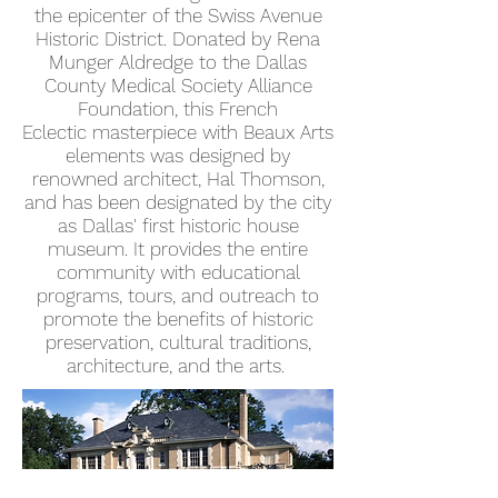
the epicenter of the Swiss Avenue
Historic District. Donated by Rena
Munger Aldredge to the Dallas
County Medical Society Alliance
Foundation, this French
Eclectic masterpiece with Beaux Arts
elements was designed by
renowned architect, Hal Thomson,
and has been designated by the city
as Dallas' first historic house
museum. It provides the entire
community with educational
programs, tours, and outreach to
promote the benefits of historic
preservation, cultural traditions,
architecture, and the arts.