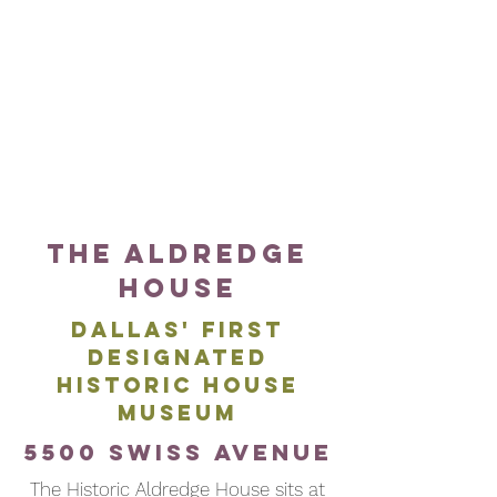
Samuell
Ellum
Boulevard
live
214-
music
670-
venue
1402
The Aldredge
House
DALLAS' FIRST
DESIGNATED
HISTORIC HOUSE
MUSEUM
5500 SWISS AVENUE
The Historic Aldredge House sits at