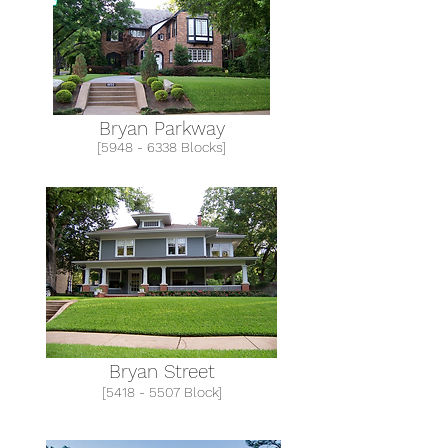
Bryan Parkway
[5948 - 6338 Blocks]
Bryan Street
[5418 - 5507 Block]