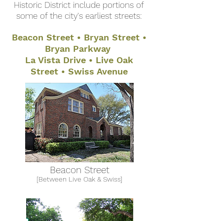
Historic District include portions of
some of the city's earliest streets:
Beacon Street • Bryan Street •
Bryan Parkway
La Vista Drive • Live Oak
Street • Swiss Avenue
Beacon Street
[Between Live Oak & Swiss]